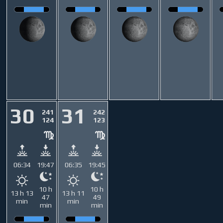
30
31
241
242
124
123
06:34
19:47
06:35
19:45
10 h
10 h
13 h 13
13 h 11
47
49
min
min
min
min