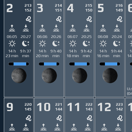
2
3
4
5
213
214
215
216
152
151
150
149
06:05
20:27
06:06
20:26
06:07
20:25
06:08
20:24
0
14 h
9 h 37
14 h
9 h 40
14 h
9 h 42
14 h
9 h 44
1
23 min
min
20 min
min
18 min
min
16 min
min
14
Ul
(0
9
10
11
12
220
221
222
223
145
144
143
142