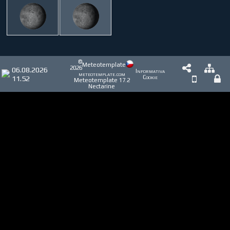
©
Meteotemplate
2026
06.08.2026
Informativa
meteotemplate.com
11.52
Cookie
Meteotemplate 17.2
Nectarine