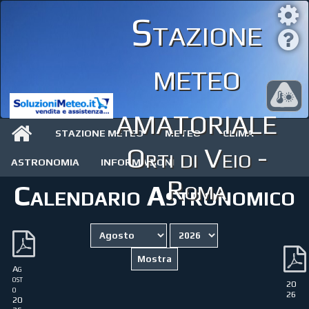
Stazione
meteo
amatoriale
STAZIONE METEO
METEO
CLIMA
Orti di Veio -
ASTRONOMIA
INFORMAZIONI
Roma
Calendario Astronomico
Ag
ost
20
o
26
20