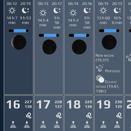
06:12
20:19
06:13
20:17
06:14
20:16
06:15
20:15
0
14 h 7
9 h 53
9 h
9 h
13 h 60
10 h
13
14 h 4
14 h 2
min
min
56
58
min
0 min
min
min
min
min
New moon
(19.37)
Perseids
Eclissi
totale (19.47,
138s)
16
17
18
19
227
228
229
230
138
137
136
135