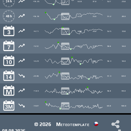
+19.35
62.0
37.0
52.7
25.0
+16.19
63.0
35.0
51.2
28.0
+4.71
68.0
35.0
52.5
33.0
+5.51
85.0
31.0
50.6
54.0
+2.23
85.0
31.0
50.3
54.0
-23.46
99.0
31.0
57.3
68.0
+1.03
99.0
0.0
56.0
99.0
-15.87
100.0
0.0
60.8
100.0
© 2026
Meteotemplate
08.08.2026