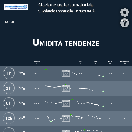
Stazione meteo amatoriale
di Gabriele Lopatriello - Pisticci (MT)
MENU
Umidità tendenze
Tendenza
Max
Min
Med
Differenza
%
%
%
%
%
-3.21
56.0
53.5
54.8
2.5
-5.23
59.5
53.5
56.5
6.0
-4.03
61.6
53.5
58.1
8.1
+2.30
62.0
51.0
57.5
11.0