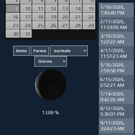
1/18/2026,
9
10
11
12
13
14
15
7:49:40 PM
16
17
18
19
20
21
22
2/17/2026,
23
24
25
26
27
28
29
11:59:09 AM
30
31
3/19/2026,
1:22:22 AM
4/17/2026,
11:51:23 AM
5/16/2026,
7:59:58 PM
6/15/2026,
2:52:21 AM
7/14/2026,
9:42:26 AM
8/12/2026,
13.88 %
5:36:01 PM
9/11/2026,
3:24:23 AM