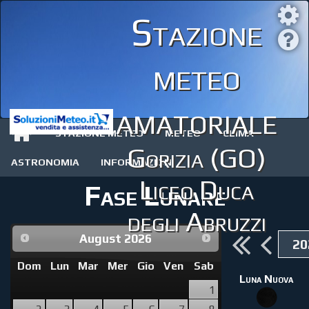
Stazione
meteo
amatoriale
STAZIONE METEO
METEO
CLIMA
Gorizia (GO)
ASTRONOMIA
INFORMAZIONI
Liceo Duca
Fase Lunare
degli Abruzzi
August
2026
Dom
Lun
Mar
Mer
Gio
Ven
Sab
Luna Nuova
1
2
3
4
5
6
7
8