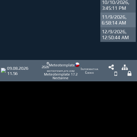
10/10/2026,
3:45:11 PM
11/9/2026,
6:58:14 AM
12/9/2026,
12:50:44 AM
©
Meteotemplate
2026
09.08.2026
Informativa
meteotemplate.com
11.56
Cookie
Meteotemplate 17.2
Nectarine