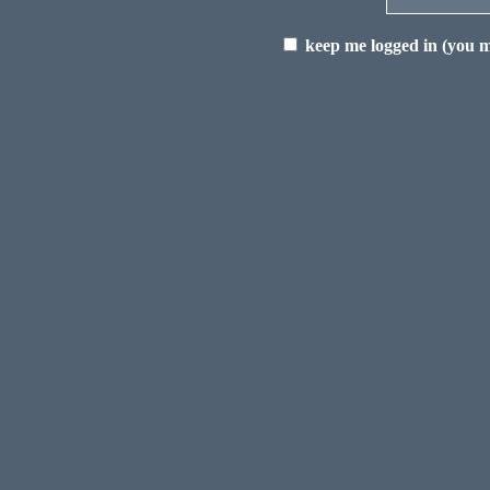
keep me logged in (you mu