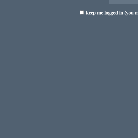
keep me logged in (you mu