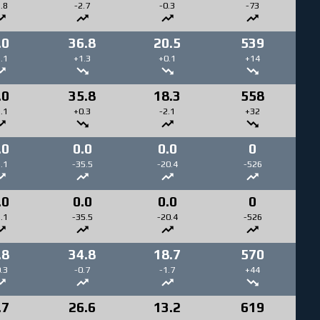
.8
-2.7
-0.3
-73
.0
36.8
20.5
539
.1
+1.3
+0.1
+14
.0
35.8
18.3
558
.1
+0.3
-2.1
+32
.0
0.0
0.0
0
.1
-35.5
-20.4
-526
.0
0.0
0.0
0
.1
-35.5
-20.4
-526
.8
34.8
18.7
570
.3
-0.7
-1.7
+44
.7
26.6
13.2
619