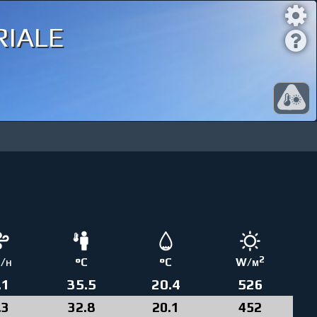
iale
2
/h
°C
°C
W/m
.1
35.5
20.4
526
.3
32.8
20.1
452