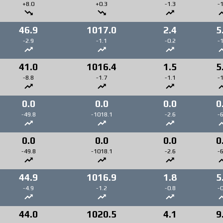
+8.0
+0.3
-1.3
-1
46.9
1017.0
2.4
5
-2.9
-1.1
-0.2
-1
41.0
1016.4
1.5
5
-8.8
-1.7
-1.1
-1
0.0
0.0
0.0
0
-49.8
-1018.1
-2.6
-6
0.0
0.0
0.0
0
-49.8
-1018.1
-2.6
-6
44.9
1016.9
1.8
5
-4.9
-1.2
-0.8
-0
44.0
1020.5
4.1
9