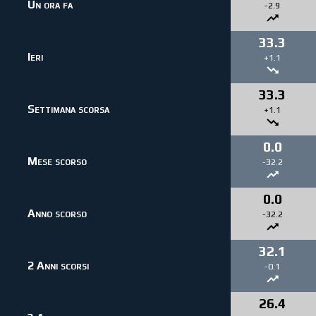
Un ora fa
-2.9
33.3
Ieri
+1.1
33.3
Settimana scorsa
+1.1
0.0
Mese scorso
-32.2
0.0
Anno scorso
-32.2
32.1
2 Anni scorsi
-0.1
26.4