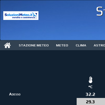
S
STAZIONE METEO
METEO
CLIMA
ASTR
°C
32.2
Adesso
29.3