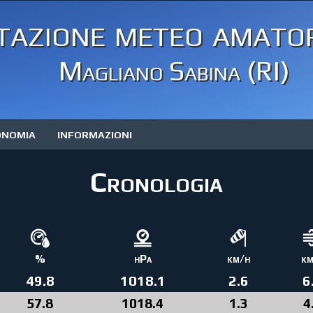
tazione meteo amator
Magliano Sabina (RI)
ONOMIA
INFORMAZIONI
Cronologia
%
hPa
km/h
km
49.8
1018.1
2.6
6
57.8
1018.4
1.3
4