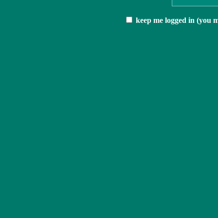
keep me logged in (you mu