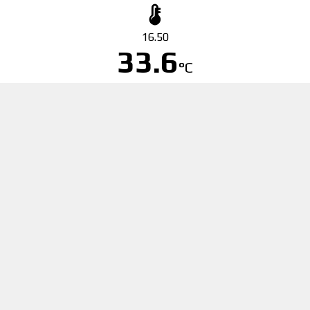
16.50
33.6
°C