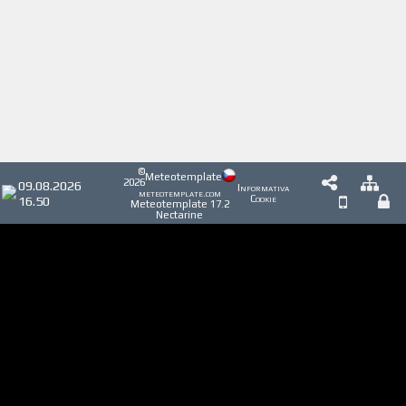
©
Meteotemplate
2026
09.08.2026
Informativa
meteotemplate.com
16.50
Cookie
Meteotemplate 17.2
Nectarine